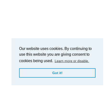
Our website uses cookies. By continuing to
use this website you are giving consent to
cookies being used.
Learn more or disable.
Got it!