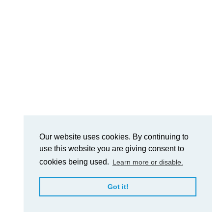
Our website uses cookies. By continuing to
use this website you are giving consent to
cookies being used.
Learn more or disable.
Got it!