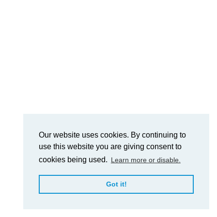
Our website uses cookies. By continuing to
use this website you are giving consent to
cookies being used.
Learn more or disable.
Got it!