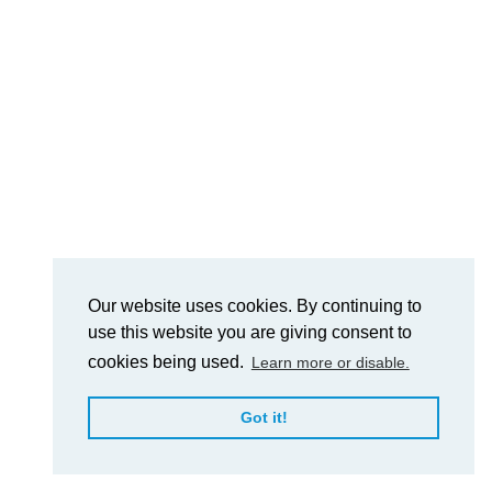
Our website uses cookies. By continuing to
use this website you are giving consent to
cookies being used.
Learn more or disable.
Got it!