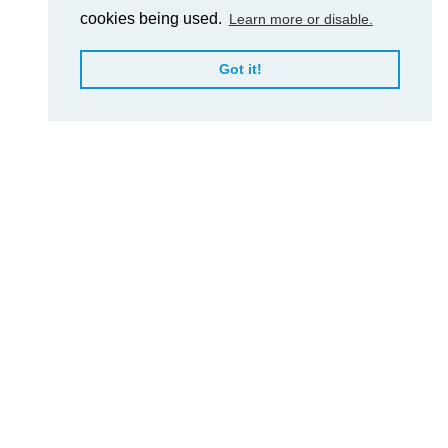
cookies being used.
Learn more or disable.
Got it!