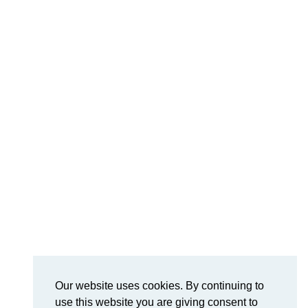
Our website uses cookies. By continuing to
use this website you are giving consent to