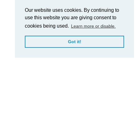
Our website uses cookies. By continuing to
use this website you are giving consent to
cookies being used.
Learn more or disable.
Got it!