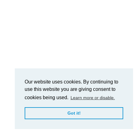
Our website uses cookies. By continuing to
use this website you are giving consent to
cookies being used.
Learn more or disable.
Got it!