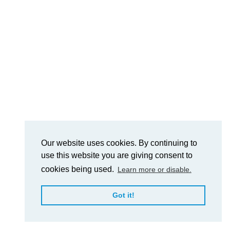
Our website uses cookies. By continuing to
use this website you are giving consent to
cookies being used.
Learn more or disable.
Got it!