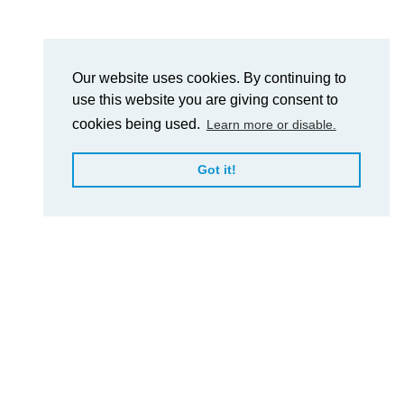
Our website uses cookies. By continuing to
use this website you are giving consent to
cookies being used.
Learn more or disable.
Got it!