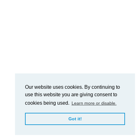
Our website uses cookies. By continuing to
use this website you are giving consent to
cookies being used.
Learn more or disable.
Got it!