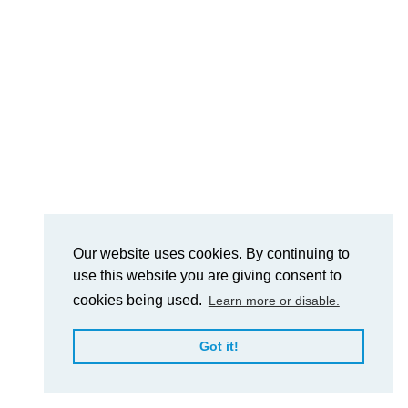
Our website uses cookies. By continuing to
use this website you are giving consent to
cookies being used.
Learn more or disable.
Got it!