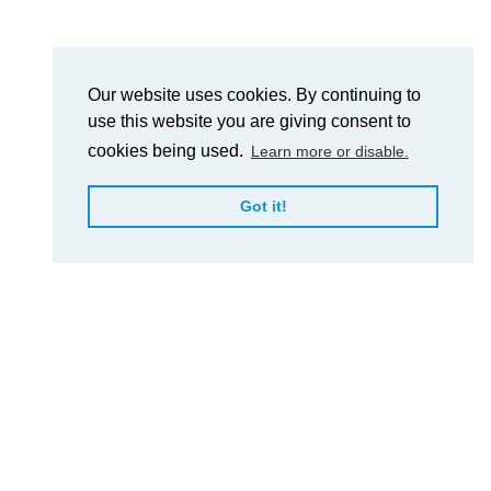
Our website uses cookies. By continuing to
use this website you are giving consent to
cookies being used.
Learn more or disable.
Got it!