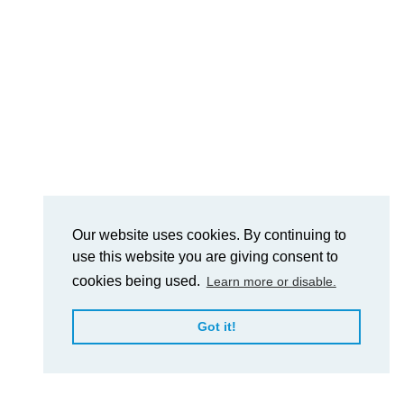
Our website uses cookies. By continuing to
use this website you are giving consent to
cookies being used.
Learn more or disable.
Got it!