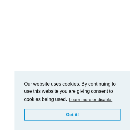
Our website uses cookies. By continuing to
use this website you are giving consent to
cookies being used.
Learn more or disable.
Got it!