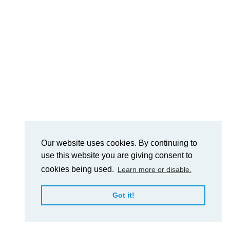
Our website uses cookies. By continuing to
use this website you are giving consent to
cookies being used.
Learn more or disable.
Got it!