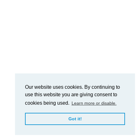
Our website uses cookies. By continuing to
use this website you are giving consent to
cookies being used.
Learn more or disable.
Got it!