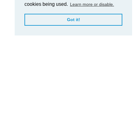
cookies being used.
Learn more or disable.
Got it!