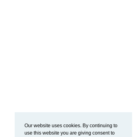
Our website uses cookies. By continuing to
use this website you are giving consent to