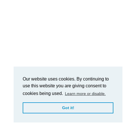
Our website uses cookies. By continuing to
use this website you are giving consent to
cookies being used.
Learn more or disable.
Got it!