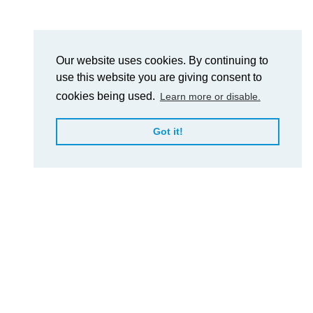
Our website uses cookies. By continuing to
use this website you are giving consent to
cookies being used.
Learn more or disable.
Got it!