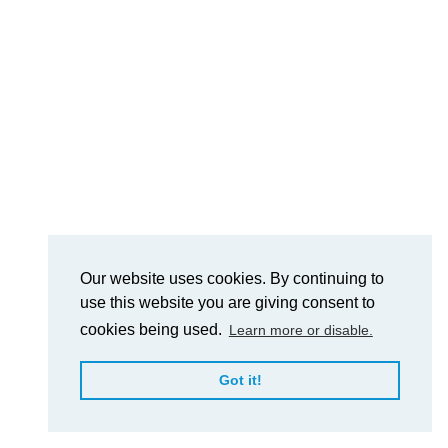
Our website uses cookies. By continuing to
use this website you are giving consent to
cookies being used.
Learn more or disable.
Got it!