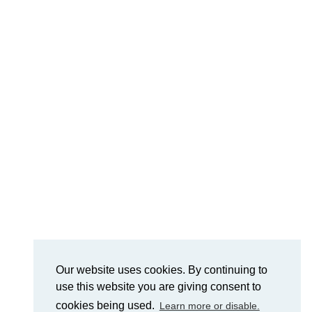
Our website uses cookies. By continuing to
use this website you are giving consent to
cookies being used.
Learn more or disable.