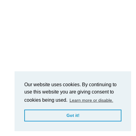
Our website uses cookies. By continuing to
use this website you are giving consent to
cookies being used.
Learn more or disable.
Got it!