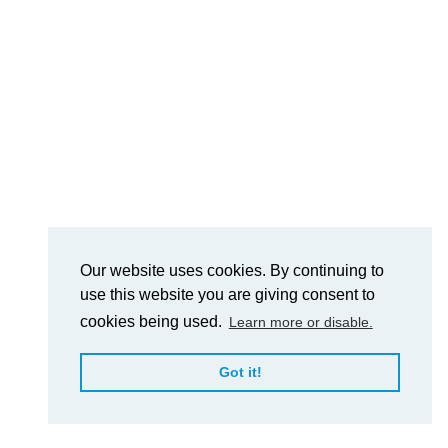
Our website uses cookies. By continuing to
use this website you are giving consent to
cookies being used.
Learn more or disable.
Got it!