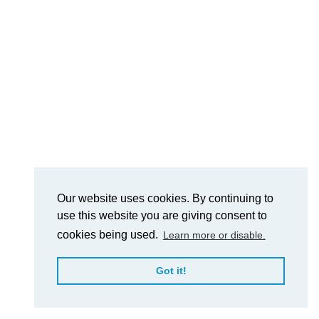
Our website uses cookies. By continuing to
use this website you are giving consent to
cookies being used.
Learn more or disable.
Got it!