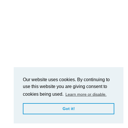
Our website uses cookies. By continuing to
use this website you are giving consent to
cookies being used.
Learn more or disable.
Got it!