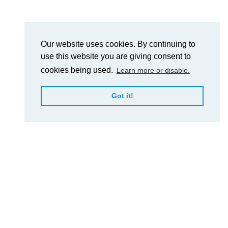
Our website uses cookies. By continuing to
use this website you are giving consent to
cookies being used.
Learn more or disable.
Got it!