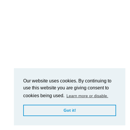
Our website uses cookies. By continuing to
use this website you are giving consent to
cookies being used.
Learn more or disable.
Got it!