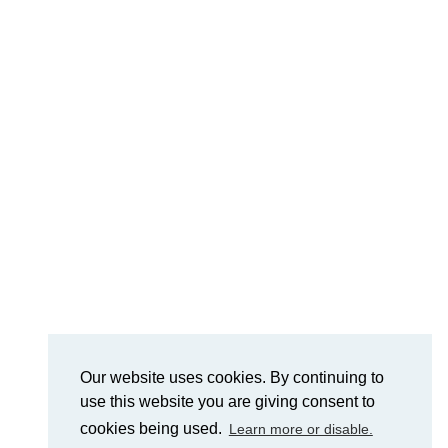
Our website uses cookies. By continuing to
use this website you are giving consent to
cookies being used.
Learn more or disable.