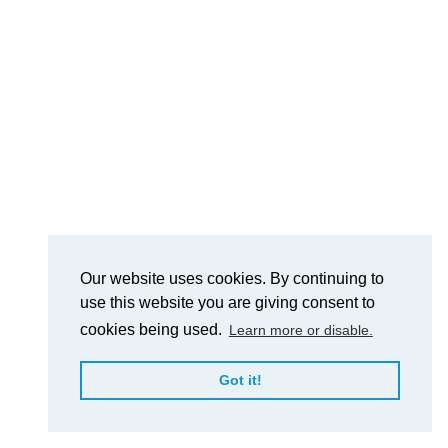
Our website uses cookies. By continuing to
use this website you are giving consent to
cookies being used.
Learn more or disable.
Got it!