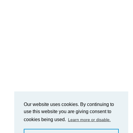
Our website uses cookies. By continuing to
use this website you are giving consent to
cookies being used.
Learn more or disable.