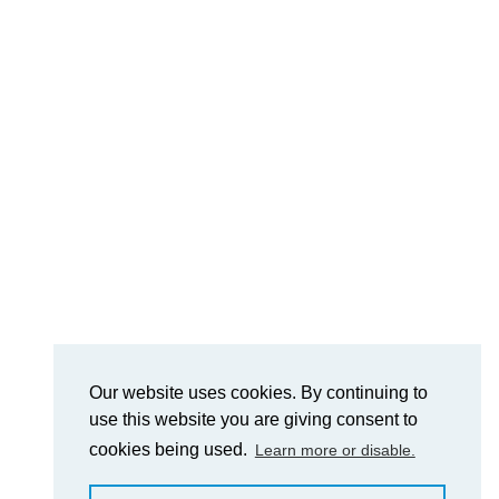
Our website uses cookies. By continuing to
use this website you are giving consent to
cookies being used.
Learn more or disable.