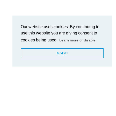
Our website uses cookies. By continuing to
use this website you are giving consent to
cookies being used.
Learn more or disable.
Got it!