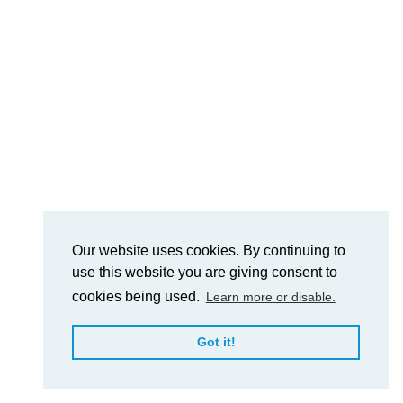
Our website uses cookies. By continuing to
use this website you are giving consent to
cookies being used.
Learn more or disable.
Got it!