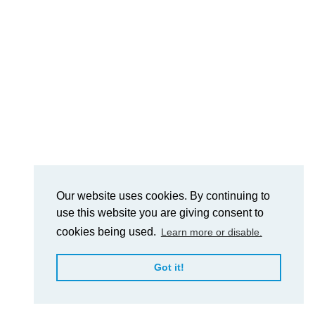
Our website uses cookies. By continuing to
use this website you are giving consent to
cookies being used.
Learn more or disable.
Got it!