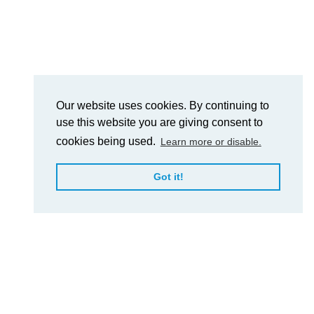
Our website uses cookies. By continuing to
use this website you are giving consent to
cookies being used.
Learn more or disable.
Got it!