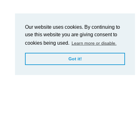
Our website uses cookies. By continuing to
use this website you are giving consent to
cookies being used.
Learn more or disable.
Got it!