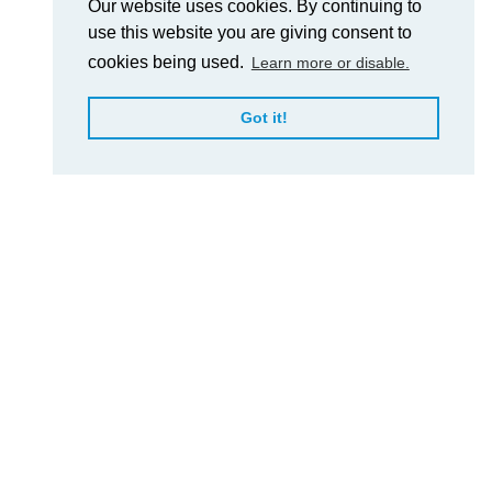
Our website uses cookies. By continuing to
use this website you are giving consent to
cookies being used.
Learn more or disable.
Got it!