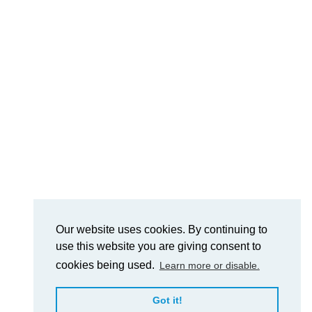
Our website uses cookies. By continuing to
use this website you are giving consent to
cookies being used.
Learn more or disable.
Got it!