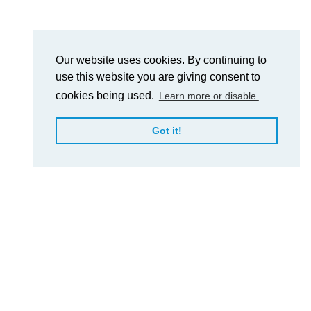
Our website uses cookies. By continuing to
use this website you are giving consent to
cookies being used.
Learn more or disable.
Got it!