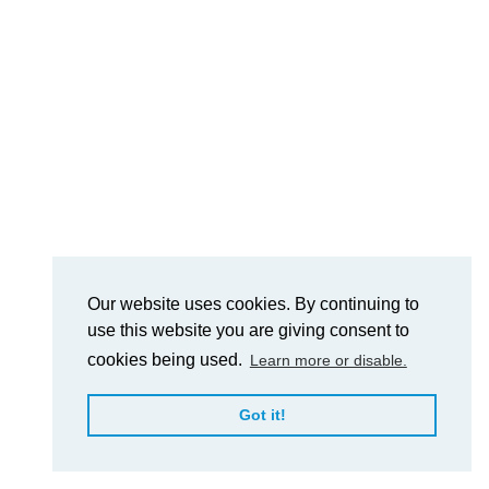
Our website uses cookies. By continuing to
use this website you are giving consent to
cookies being used.
Learn more or disable.
Got it!