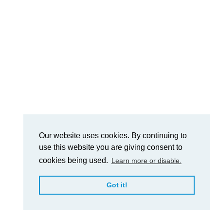
Our website uses cookies. By continuing to
use this website you are giving consent to
cookies being used.
Learn more or disable.
Got it!