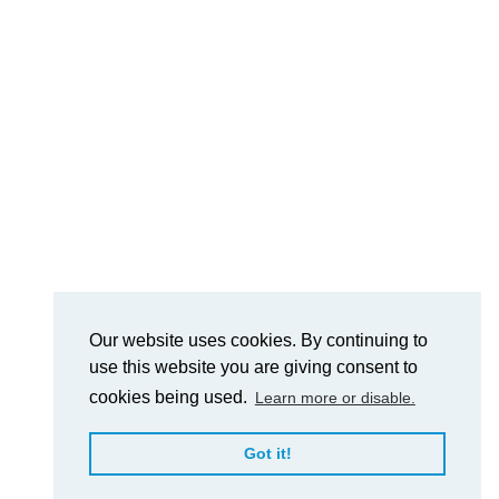
Our website uses cookies. By continuing to
use this website you are giving consent to
cookies being used.
Learn more or disable.
Got it!