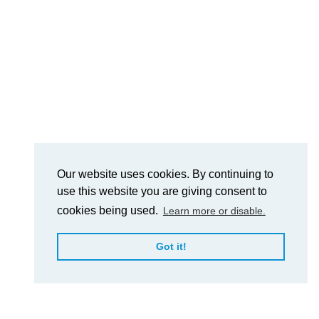
Our website uses cookies. By continuing to
use this website you are giving consent to
cookies being used.
Learn more or disable.
Got it!