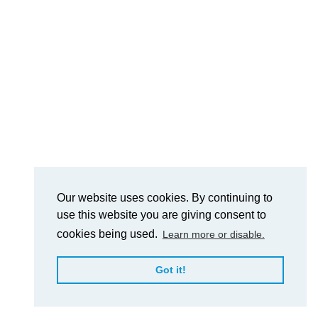
Our website uses cookies. By continuing to
use this website you are giving consent to
cookies being used.
Learn more or disable.
Got it!