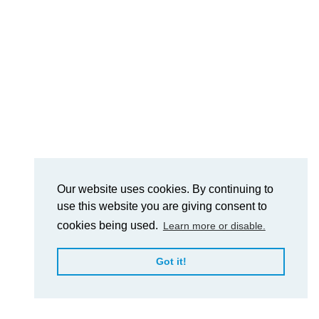
Our website uses cookies. By continuing to
use this website you are giving consent to
cookies being used.
Learn more or disable.
Got it!