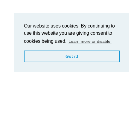
Our website uses cookies. By continuing to
use this website you are giving consent to
cookies being used.
Learn more or disable.
Got it!