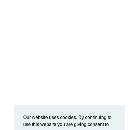
Our website uses cookies. By continuing to
use this website you are giving consent to