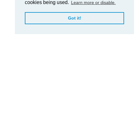
cookies being used.
Learn more or disable.
Got it!