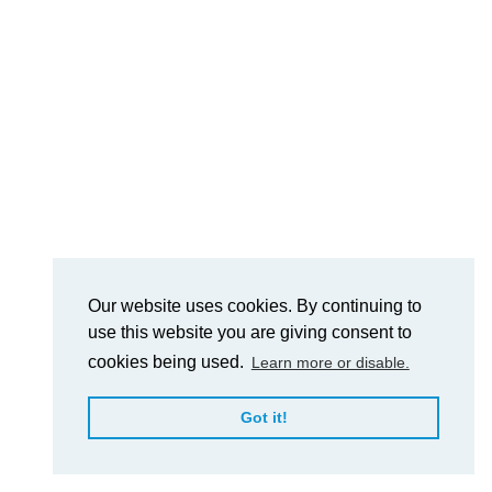
Our website uses cookies. By continuing to
use this website you are giving consent to
cookies being used.
Learn more or disable.
Got it!