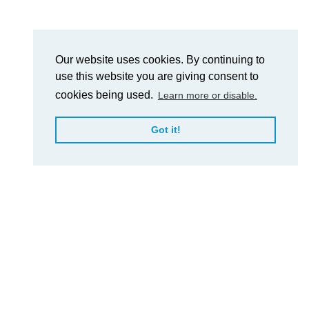
Our website uses cookies. By continuing to
use this website you are giving consent to
cookies being used.
Learn more or disable.
Got it!