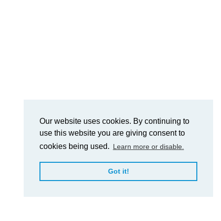
Our website uses cookies. By continuing to
use this website you are giving consent to
cookies being used.
Learn more or disable.
Got it!